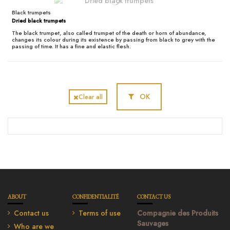
Black trumpets
Dried black trumpets
The black trumpet, also called trumpet of the death or horn of abundance,
changes its colour during its existence by passing from black to grey with the
passing of time. It has a fine and elastic flesh.
OK
Clear all
ABOUT
CONFIDENTIALITÉ
CONTACT US
Contact us
Terms of use
Compagnie des Produits
Sauvages
Who are we