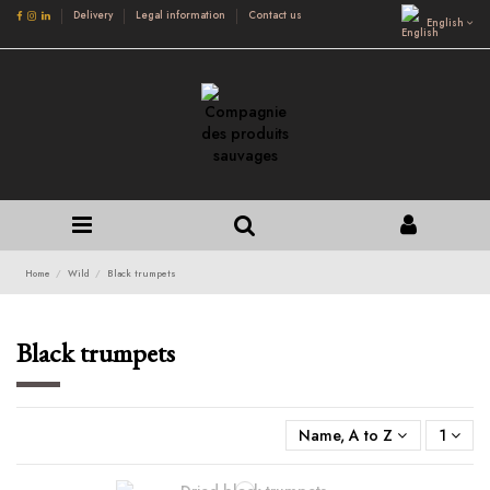
Delivery
Legal information
Contact us
English
Home
Wild
Black trumpets
Black trumpets
Name, A to Z
1